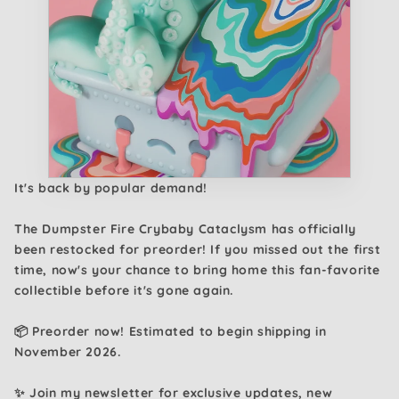
It's back by popular demand!
The Dumpster Fire Crybaby Cataclysm has officially
been restocked for preorder! If you missed out the first
time, now's your chance to bring home this fan-favorite
collectible before it's gone again.
📦 Preorder now! Estimated to begin shipping in
November 2026.
✨ Join my newsletter for exclusive updates, new