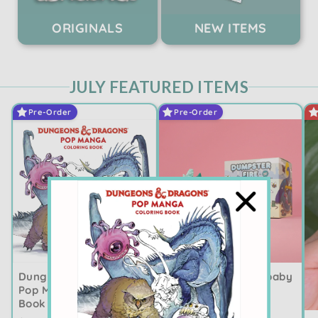
ORIGINALS
NEW ITEMS
JULY FEATURED ITEMS
Pre-Order
Pre-Order
Dumpster Fire Crybaby
Dungeons & Dragons
Cataclysm ✨PRE-
Pop Manga Coloring
ORDER ✨
Book ✨PRE-ORDER ✨