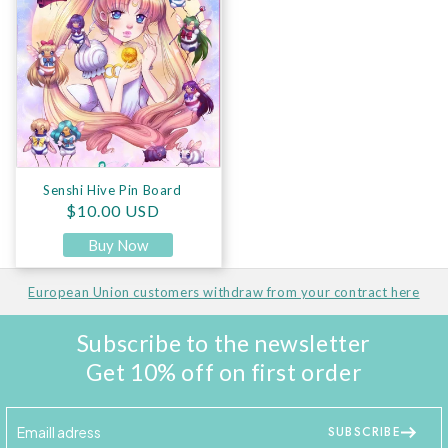
Senshi Hive Pin Board
Regular price
$10.00 USD
Buy Now
European Union customers withdraw from your contract here
Subscribe to the newsletter
Get 10% off on first order
SUBSCRIBE