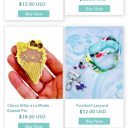
Regular price
$15.00 USD
Buy Now
Buy Now
Choco Kitty a La Mode Enamel Pin
Fuzzbutt Lanyard
Choco Kitty a La Mode
Fuzzbutt Lanyard
Enamel Pin
Regular price
$12.00 USD
Regular price
$18.00 USD
Buy Now
Buy Now