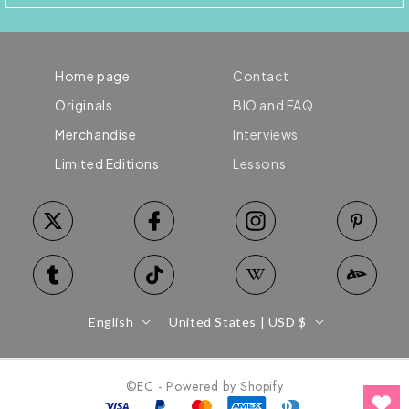
Home page
Contact
Originals
BIO and FAQ
Merchandise
Interviews
Limited Editions
Lessons
Language
Country/region
English
United States | USD $
©EC - Powered by Shopify