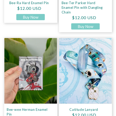
Bee-Ra Hard Enamel Pin
Bee-Ter Parker Hard
Regular price
Enamel Pin with Dangling
$12.00 USD
Chain
Buy Now
Regular price
$12.00 USD
Buy Now
Bee-wee Herman Enamel Pin
Catitude Lanyard
Bee-wee Herman Enamel
Catitude Lanyard
Pin
Regular price
$12.00 USD