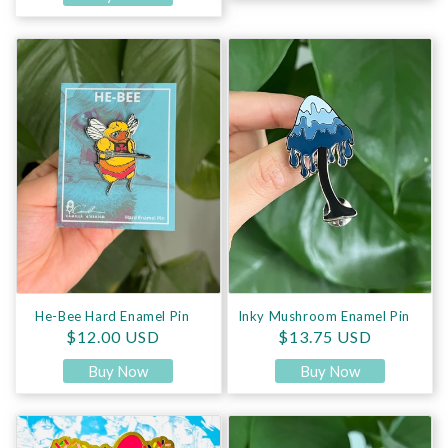
He-Bee Hard Enamel Pin
Inky Mushroom Enamel Pin
He-Bee Hard Enamel Pin
Inky Mushroom Enamel Pin
Regular price
Regular price
$12.00 USD
$13.75 USD
Buy Now
Buy Now
Kitty A La Mode Enamel Pin
Mycena Mushroom Enamel Pin