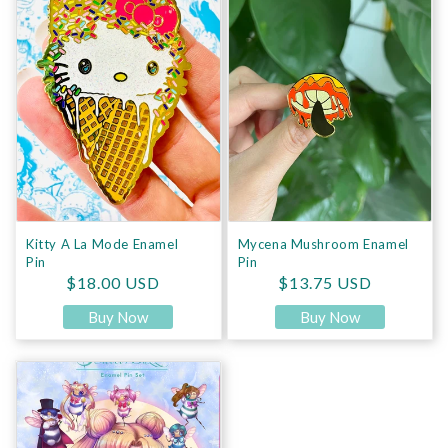
Kitty A La Mode Enamel
Mycena Mushroom Enamel
Pin
Pin
Regular price
Regular price
$18.00 USD
$13.75 USD
Buy Now
Buy Now
Senshi Hive Pin Board