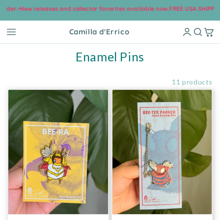
ew releases and collector favorites available now.
FREE USA SHIPPING on Mos
Skip to content
Camilla d'Errico
Collection:
Enamel Pins
Filter and sort
11 products
Bee-Ra Hard Enamel Pin
Bee-Ter Parker Hard Enamel Pi